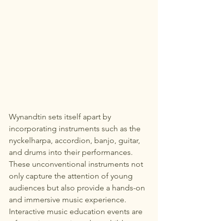
Wynandtin sets itself apart by 
incorporating instruments such as the 
nyckelharpa, accordion, banjo, guitar, 
and drums into their performances. 
These unconventional instruments not 
only capture the attention of young 
audiences but also provide a hands-on 
and immersive music experience.

Interactive music education events are 