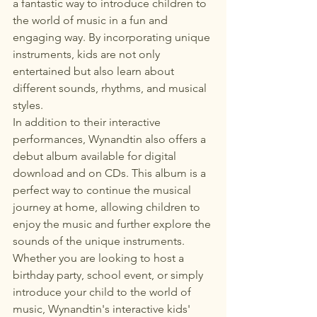
a fantastic way to introduce children to 
the world of music in a fun and 
engaging way. By incorporating unique 
instruments, kids are not only 
entertained but also learn about 
different sounds, rhythms, and musical 
styles.

In addition to their interactive 
performances, Wynandtin also offers a 
debut album available for digital 
download and on CDs. This album is a 
perfect way to continue the musical 
journey at home, allowing children to 
enjoy the music and further explore the 
sounds of the unique instruments.

Whether you are looking to host a 
birthday party, school event, or simply 
introduce your child to the world of 
music, Wynandtin's interactive kids' 