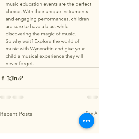
music education events are the perfect 
choice. With their unique instruments 
and engaging performances, children 
are sure to have a blast while 
discovering the magic of music.

So why wait? Explore the world of 
music with Wynandtin and give your 
child a musical experience they will 
never forget.
See All
Recent Posts