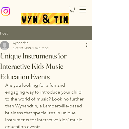
Post
wynandtin
Oct 29, 2024
1 min read
Unique Instruments for
Interactive Kids Music
Education Events
Are you looking for a fun and 
engaging way to introduce your child 
to the world of music? Look no further 
than Wynandtin, a Lambertville-based 
business that specializes in unique 
instruments for interactive kids' music 
education events.